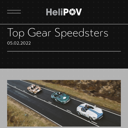
Top Gear Speedsters
05.02.2022