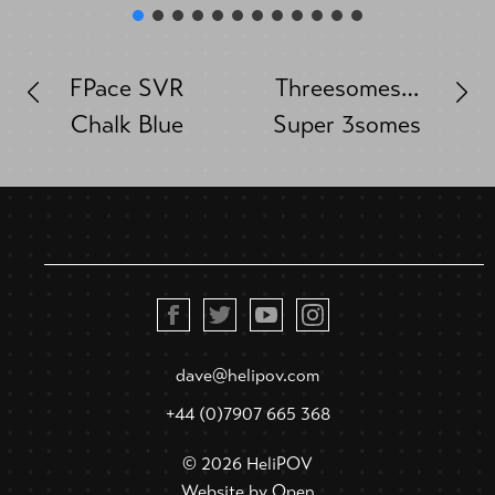
FPace SVR
Threesomes…
Chalk Blue
Super 3somes
dave@helipov.com
+44 (0)7907 665 368
© 2026 HeliPOV
Website by
Open