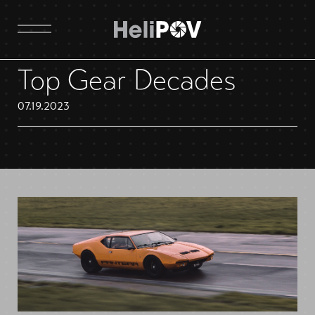
Top Gear Decades
07.19.2023