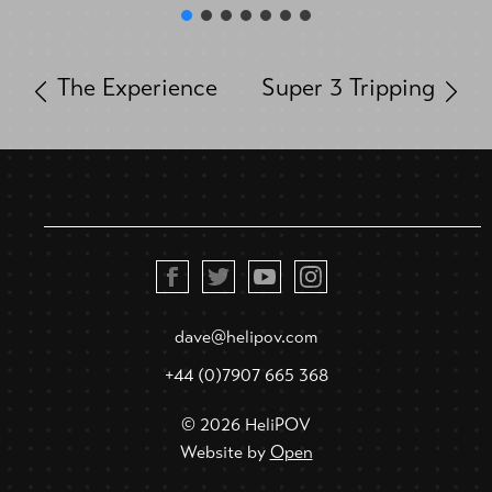
The Experience
Super 3 Tripping
dave@helipov.com
+44 (0)7907 665 368
© 2026 HeliPOV
Website by
Open