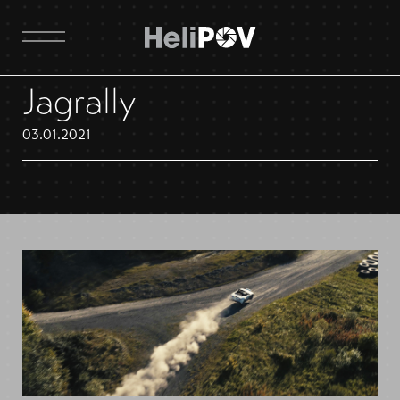
Jagrally
03.01.2021