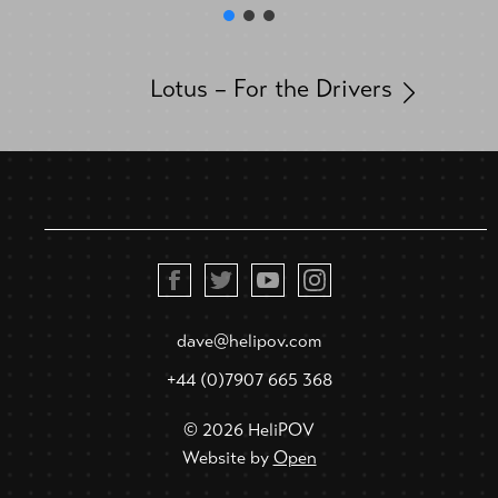
Lotus – For the Drivers
dave@helipov.com
+44 (0)7907 665 368
© 2026 HeliPOV
Website by
Open