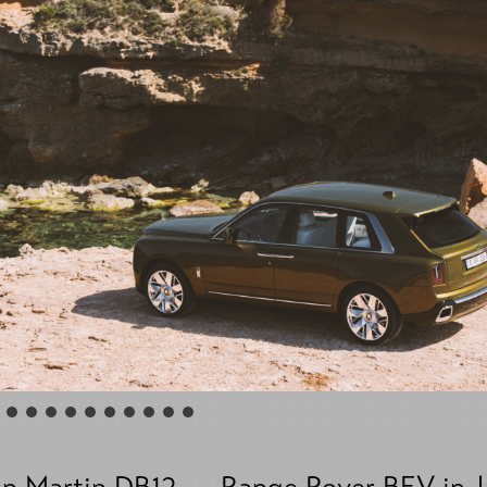
n Martin DB12
Range Rover BEV in 