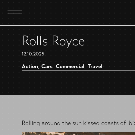
Rolls Royce
12.10.2025
Action
Cars
Commercial
Travel
,
,
,
Rolling around the sun kissed coasts of Ib