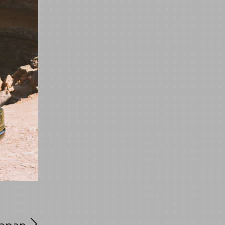
Japan