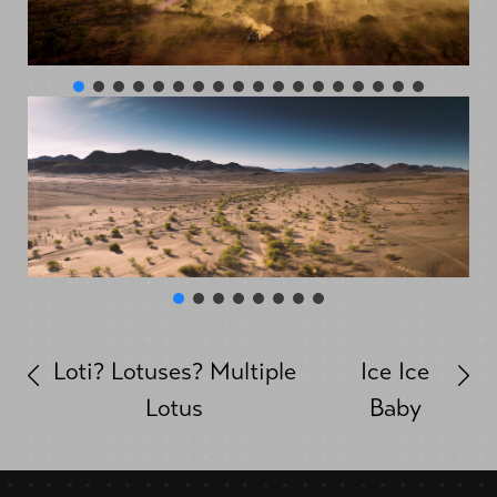
Loti? Lotuses? Multiple
Ice Ice
Lotus
Baby