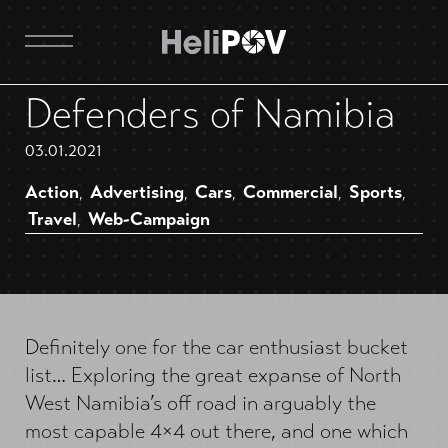
Defenders of Namibia
03.01.2021
Action
Advertising
Cars
Commercial
Sports
,
,
,
,
,
Travel
Web-Campaign
,
Definitely one for the car enthusiast bucket
list… Exploring the great expanse of North
West Namibia’s off road in arguably the
most capable 4×4 out there, and one which