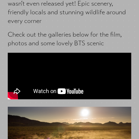
wasn’t even released yet! Epic scenery,
friendly locals and stunning wildlife around
every corner
Check out the galleries below for the film,
photos and some lovely BTS scenic