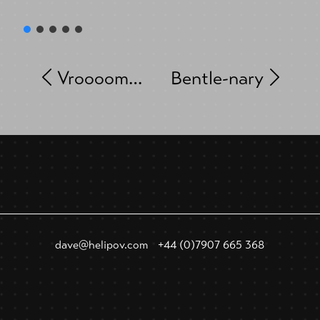
Vroooom…
Bentle-nary
dave@helipov.com
+44 (0)7907 665 368