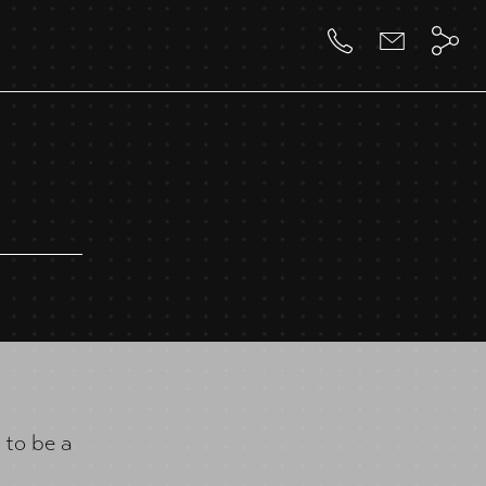
 to be a