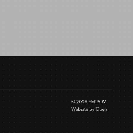
© 2026 HeliPOV
Website by
Open