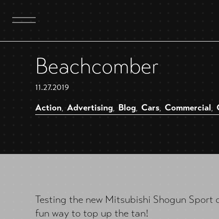
Beachcomber
11.27.2019
Action
Advertising
Blog
Cars
Commercial
,
,
,
,
,
Testing the new Mitsubishi Shogun Sport 
fun way to top up the tan!