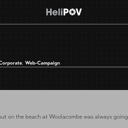
Corporate
Web-Campaign
,
out on the beach at Woolacombe was always going